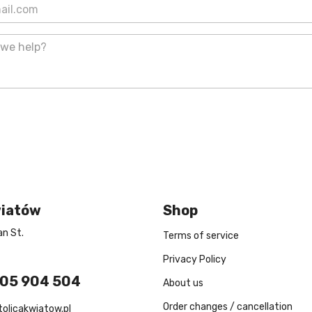
wiatów
Shop
n St.
Terms of service
Privacy Policy
605 904 504
About us
Order changes / cancellation
tolicakwiatow.pl