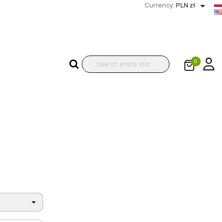

Currency:
PLN zł
0