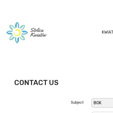
KWIA
CONTACT US
Subject