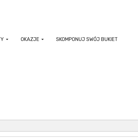
TY
OKAZJE
SKOMPONUJ SWÓJ BUKIET