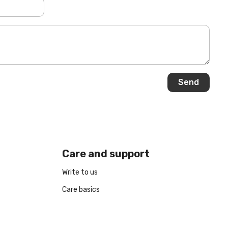
Care and support
Write to us
Care basics