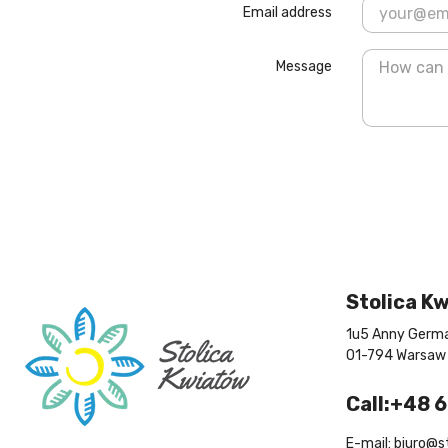
Email address
Message
Stolica K
1u5 Anny Germa
01-794 Warsaw
Call:+48 
E-mail: biuro@s